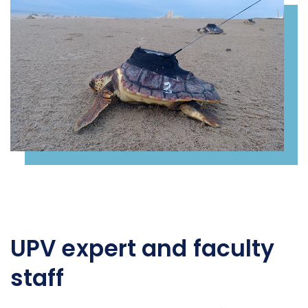
UPV expert and faculty
staff