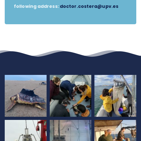
following address:
doctor.costera@upv.es