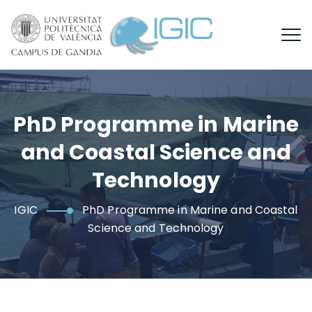
PhD Programme in Marine
and Coastal Science and
Technology
IGIC
PhD Programme in Marine and Coastal
Science and Technology