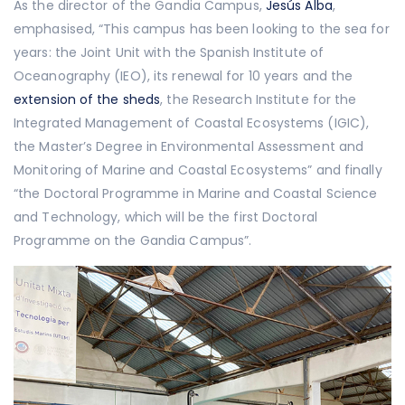
As the director of the Gandia Campus,
Jesús Alba
,
emphasised, “This campus has been looking to the sea for
years: the Joint Unit with the Spanish Institute of
Oceanography (IEO), its renewal for 10 years and the
extension of the sheds
, the Research Institute for the
Integrated Management of Coastal Ecosystems (IGIC),
the Master’s Degree in Environmental Assessment and
Monitoring of Marine and Coastal Ecosystems” and finally
“the Doctoral Programme in Marine and Coastal Science
and Technology, which will be the first Doctoral
Programme on the Gandia Campus”.