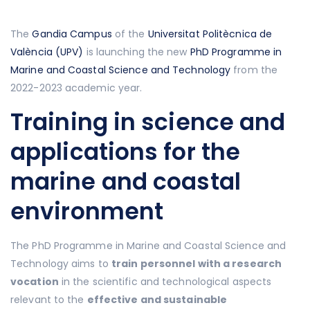
The
Gandia Campus
of the
Universitat Politècnica de
València (UPV)
is launching the new
PhD Programme in
Marine and Coastal Science and Technology
from the
2022-2023 academic year.
Training in science and
applications for the
marine and coastal
environment
The PhD Programme in Marine and Coastal Science and
Technology aims to
train personnel with a research
vocation
in the scientific and technological aspects
relevant to the
effective and sustainable