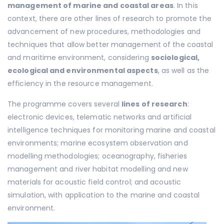
management of marine and coastal areas
. In this
context, there are other lines of research to promote the
advancement of new procedures, methodologies and
techniques that allow better management of the coastal
and maritime environment, considering
sociological,
ecological and environmental aspects
, as well as the
efficiency in the resource management.
The programme covers several
lines of research
:
electronic devices, telematic networks and artificial
intelligence techniques for monitoring marine and coastal
environments; marine ecosystem observation and
modelling methodologies; oceanography, fisheries
management and river habitat modelling and new
materials for acoustic field control; and acoustic
simulation, with application to the marine and coastal
environment.