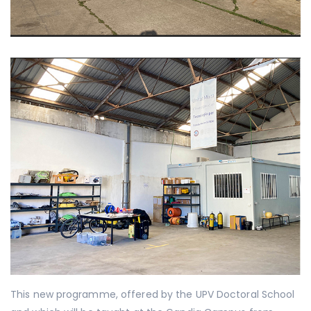
This new programme, offered by the UPV Doctoral School