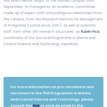
and which will be taught at the Gandia Campus from
September, “is managed by an academic committee
made up of expert staff and prestigious researchers from
the campus, from the Research Institute for Management
of Integrated Coastal Areas (IGIC), as well as scientific
staff from other UPV research structures”, as
Rubén Picó
,
coordinator of the Doctoral Programme in Marine and
Coastal Science and Technology, explained.
For more information on pre-enrolment and
enrolment in the PhD Programme in Marine
and Coastal Science and Technology, please
consult this
link
or send an email to the